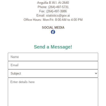
Anguilla B.W.I. AI-2640
Phone: (264)-497-5731
Fax: (264)-497-3986
Email: statistics@gov.ai
Office Hours: Mon-Fri: 8:00 AM to 4:00 PM
SOCIAL MEDIA
Send a Message!