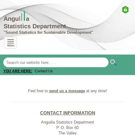
l
l
I
Angu
a
Statistics Department
Sound Statistics for Sustainable Development
MENU
YOU ARE HERE:
Contact Us
Feel free to
send us a message
at any time!
CONTACT INFORMATION
Anguilla Statistics Department
P. O. Box 60
The Valley